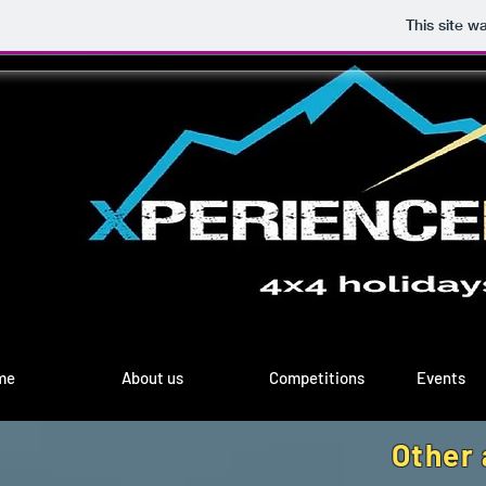
This site w
me
About us
Competitions
Events
Other 