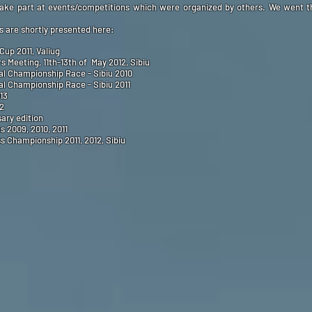
take part at events/competitions which were organized by others. We went th
 are shortly presented here:
Cup 2011, Valiug
Meeting, 11th-13th of May 2012, Sibiu
l Championship Race - Sibiu 2010
l Championship Race - Sibiu 2011
13
12
ary edition
 2009, 2010, 2011
 Championship 2011, 2012, Sibiu