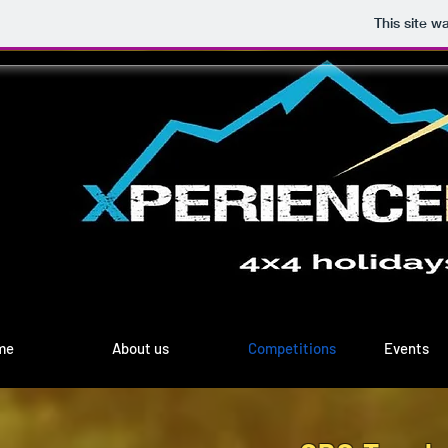
This site w
me
About us
Competitions
Events