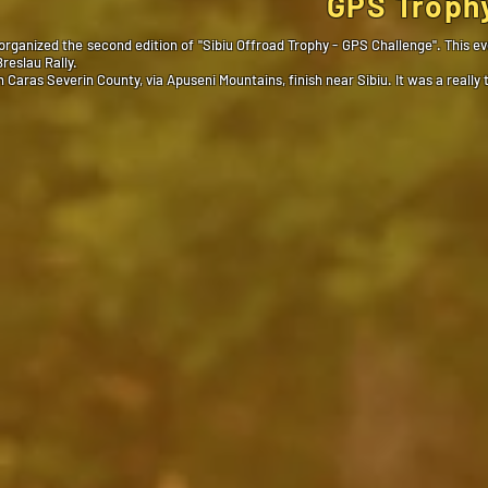
GPS Trophy
ganized the second edition of ''Sibiu Offroad Trophy - GPS Challenge''. This 
reslau Rally.
Caras Severin County, via Apuseni Mountains, finish near Sibiu. It was a reall